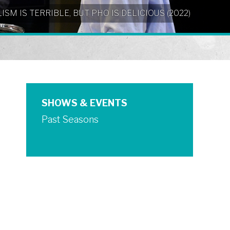
NIALISM IS TERRIBLE, BUT PHO IS DELICIOUS (2022)
SHOWS & EVENTS
Past Seasons