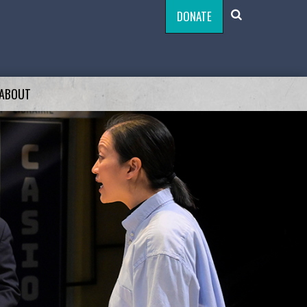
DONATE
ABOUT