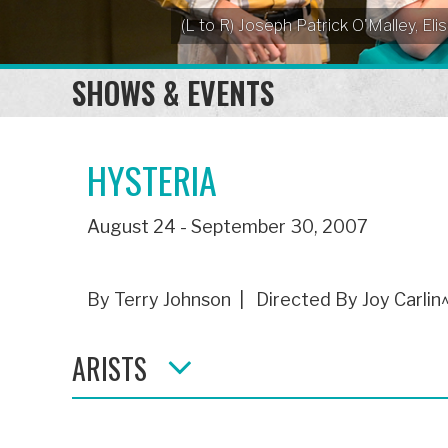
(L to R) Joseph Patrick O'Malley, 
SHOWS & EVENTS
HYSTERIA
August 24 - September 30, 2007
By Terry Johnson | Directed By Joy Carlin
ARISTS