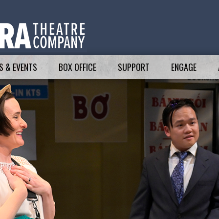
 & EVENTS
BOX OFFICE
SUPPORT
ENGAGE