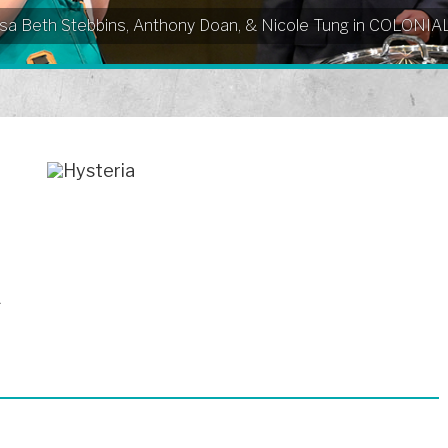
Elissa Beth Stebbins, Anthony Doan, & Nicole Tung in COLO
^