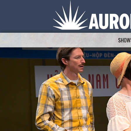
SHOWS