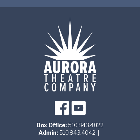
Box Office:
510.843.4822
Admin:
510.843.4042
|