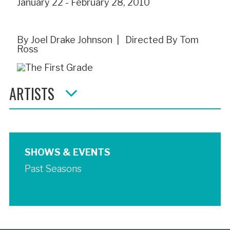
January 22 - February 28, 2010
By Joel Drake Johnson | Directed By Tom
Ross
ARTISTS
SHOWS & EVENTS
Past Seasons