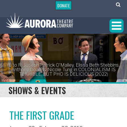
DONATE
(L to R) Joseph Patrick O'Malley, Elissa Beth Stebbins,
Anthony Doan, & Nicole Tung in COLONIALISM IS
TERRIBLE, BUT PHO IS DELICIOUS (2022)
SHOWS & EVENTS
THE FIRST GRADE