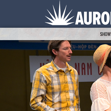
SHOWS