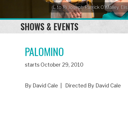
(L to R) Joseph Patrick O'Malley, 
SHOWS & EVENTS
PALOMINO
starts October 29, 2010
By David Cale | Directed By David Cale