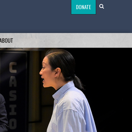
DONATE
ABOUT