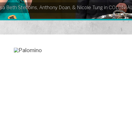
Elissa Beth Stebbins, Anthony Doan, & Nicole Tung in COLO