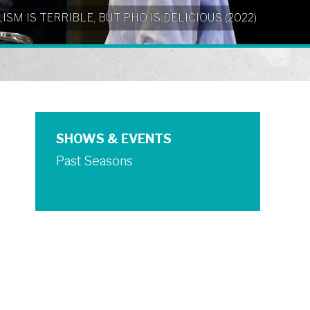
NIALISM IS TERRIBLE, BUT PHO IS DELICIOUS (2022)
SHOWS & EVENTS
Past Seasons