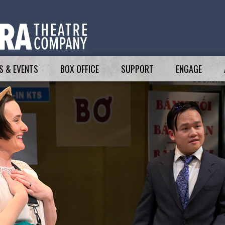
 & EVENTS
BOX OFFICE
SUPPORT
ENGAGE