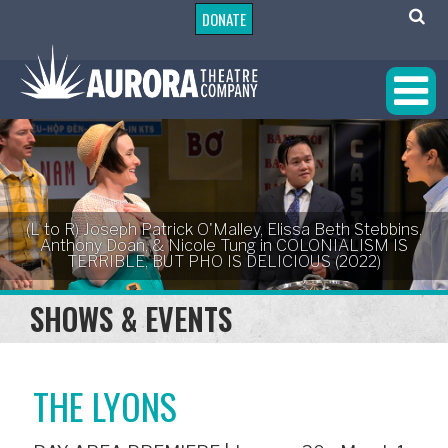
DONATE
(L to R) Joseph Patrick O'Malley, Elissa Beth Stebbins,
Anthony Doan, & Nicole Tung in COLONIALISM IS
TERRIBLE, BUT PHO IS DELICIOUS (2022)
SHOWS & EVENTS
THE LYONS