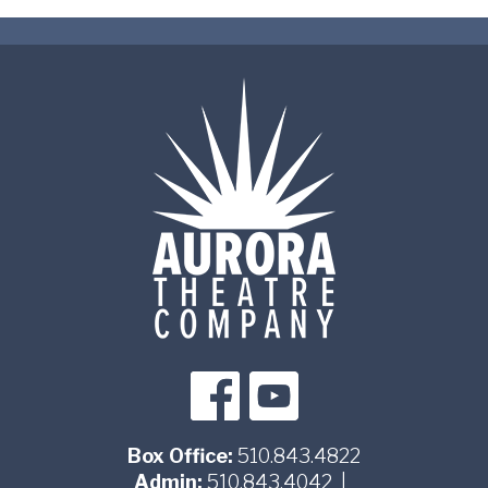
Box Office:
510.843.4822
Admin:
510.843.4042
|