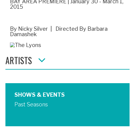
BAY AREA PREMIERE | January 30 - March 1,
2015
By Nicky Silver | Directed By Barbara
Damashek
ARTISTS
SHOWS & EVENTS
Past Seasons