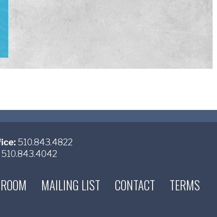
ice:
510.843.4822
510.843.4042
 ROOM
MAILING LIST
CONTACT
TERMS