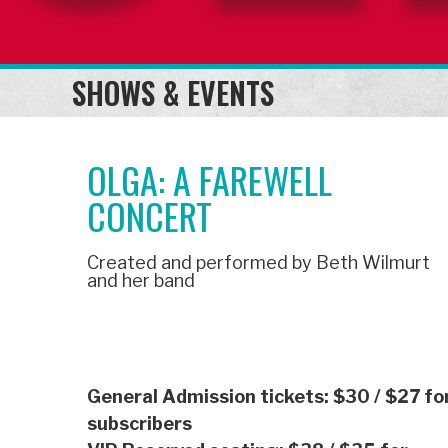
SHOWS & EVENTS
OLGA: A FAREWELL
CONCERT
Created and performed by Beth Wilmurt
and her band
General Admission tickets: $30
/ $27 fo
subscribers