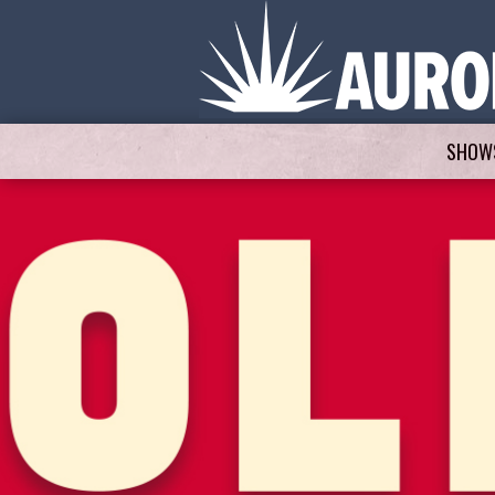
SHOWS