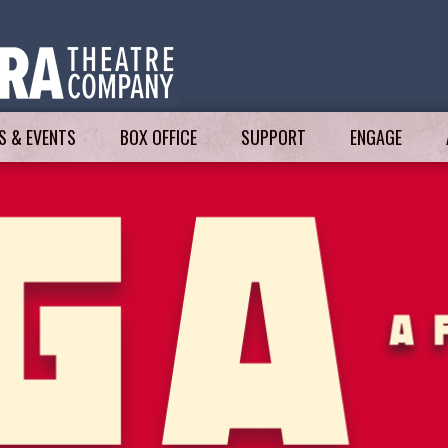
 & EVENTS
BOX OFFICE
SUPPORT
ENGAGE