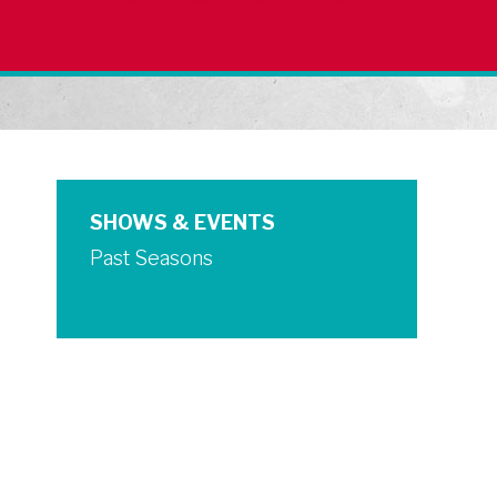
SHOWS & EVENTS
Past Seasons