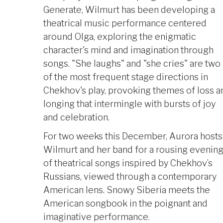
Generate, Wilmurt has been developing a
theatrical music performance centered
around Olga, exploring the enigmatic
character's mind and imagination through
songs. "She laughs" and "she cries" are two
of the most frequent stage directions in
Chekhov's play, provoking themes of loss a
longing that intermingle with bursts of joy
and celebration.
For two weeks this December, Aurora hosts
Wilmurt and her band for a rousing evenin
of theatrical songs inspired by Chekhov’s
Russians, viewed through a contemporary
American lens. Snowy Siberia meets the
American songbook in the poignant and
imaginative performance.