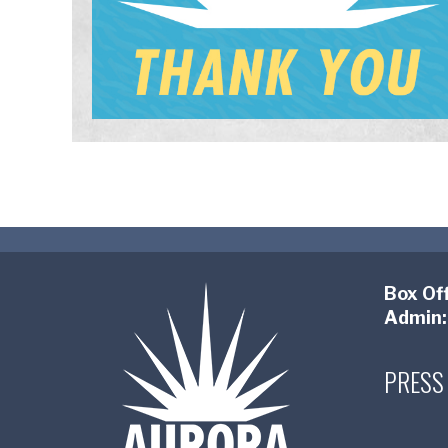
Box Off
Admin:
PRESS