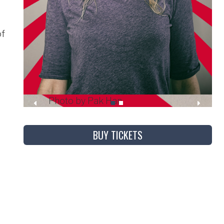
of
Photo by Pak Han
BUY TICKETS