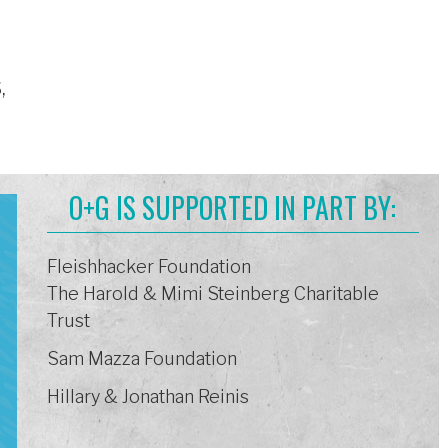
,
O+G IS SUPPORTED IN PART BY:
Fleishhacker Foundation
The Harold & Mimi Steinberg Charitable
Trust
Sam Mazza Foundation
Hillary & Jonathan Reinis