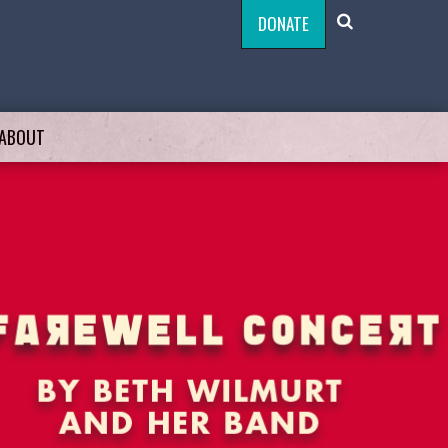
DONATE
ABOUT