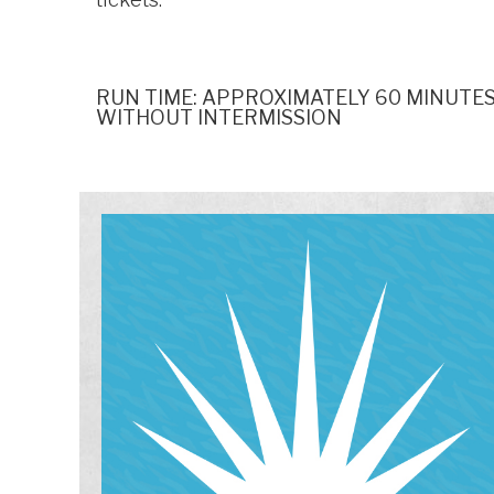
RUN TIME: APPROXIMATELY 60 MINUTES
WITHOUT INTERMISSION