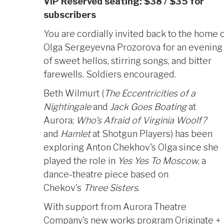
VIP Reserved seating: $38 / $35 for
subscribers
You are cordially invited back to the home 
Olga Sergeyevna Prozorova for an evening
Photo by Mark Jackson
of sweet hellos, stirring songs, and bitter
farewells. Soldiers encouraged.
Beth Wilmurt (
The
Eccentricities of a
Nightingale
and
Jack Goes Boating
at
Aurora;
Who's Afraid of Virginia Woolf?
and
Hamlet
at Shotgun Players) has been
exploring Anton Chekhov's Olga since she
played the role in
Yes Yes To Moscow
, a
dance-theatre piece based on
Chekov's
Three Sisters
.
With support from Aurora Theatre
Company's new works program Originate +