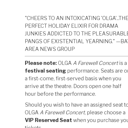
"CHEERS TO AN INTOXICATING 'OLGA'...TH
PERFECT HOLIDAY ELIXIR FOR DRAMA
JUNKIES ADDICTED TO THE PLEASURABL
PANGS OF EXISTENTIAL YEARNING." —BA
AREA NEWS GROUP
Please note:
OLGA
A Farewell Concert
is a
festival seating
performance. Seats are o
a first-come, first-served basis when you
arrive at the theatre. Doors open one half
hour before the performance.
Should you wish to have an assigned seat t
OLGA
A Farewell Concert
, please choose a
VIP Reserved Seat
when you purchase yo
tickets.