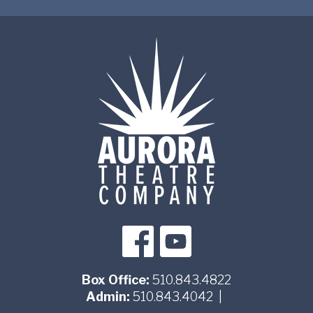
Box Office:
510.843.4822
Admin:
510.843.4042
|