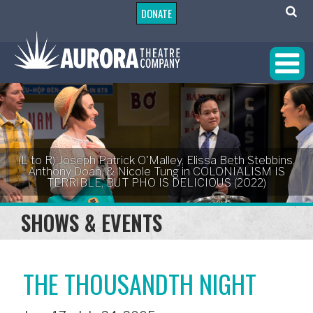
DONATE
(L to R) Joseph Patrick O'Malley, Elissa Beth Stebbins,
Anthony Doan, & Nicole Tung in COLONIALISM IS
TERRIBLE, BUT PHO IS DELICIOUS (2022)
SHOWS & EVENTS
THE THOUSANDTH NIGHT