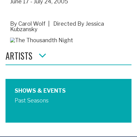
June 17 - July 24, 2005
By Carol Wolf | Directed By Jessica
Kubzansky
ARTISTS
SHOWS & EVENTS
Past Seasons