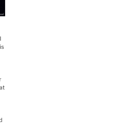
l
is
r
at
d