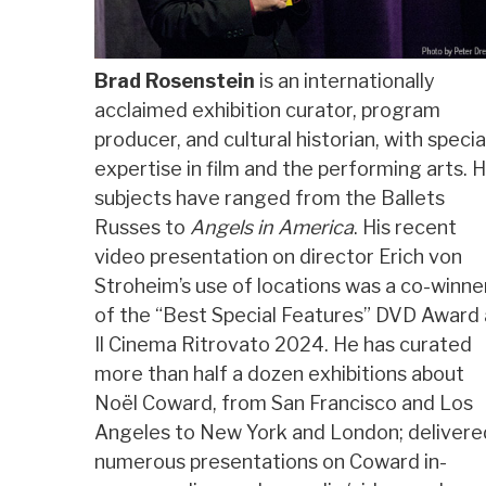
Brad Rosenstein
is an internationally
acclaimed exhibition curator, program
producer, and cultural historian, with specia
expertise in film and the performing arts. H
subjects have ranged from the Ballets
Russes to
Angels in America
. His recent
video presentation on director Erich von
Stroheim’s use of locations was a co-winne
of the “Best Special Features” DVD Award 
Il Cinema Ritrovato 2024. He has curated
more than half a dozen exhibitions about
Noël Coward, from San Francisco and Los
Angeles to New York and London; delivere
numerous presentations on Coward in-