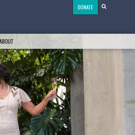
DONATE
ABOUT