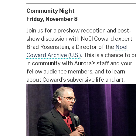
Community Night
Friday, November 8
Join us for a preshow reception and post-
show discussion with Noël Coward expert
Brad Rosenstein, a Director of the
Noël
Coward Archive (U.S.)
. This is a chance to b
in community with Aurora's staff and your
fellow audience members, and to learn
about Coward's subversive life and art.