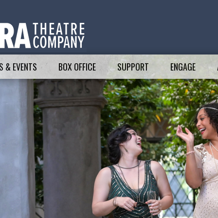
 & EVENTS
BOX OFFICE
SUPPORT
ENGAGE