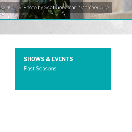
EN ANGELS. Photo by Scot Goodman. *Member AEA
SHOWS & EVENTS
Past Seasons