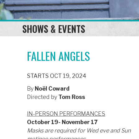
SHOWS & EVENTS
FALLEN ANGELS
STARTS OCT 19, 2024
By
Noël Coward
Directed by
Tom Ross
IN-PERSON PERFORMANCES
October 19- November 17
Masks are required for Wed eve and Sun
matinee performances.