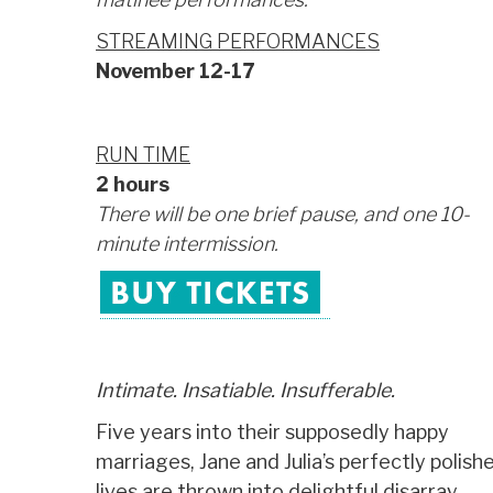
STREAMING PERFORMANCES
November 12-17
RUN TIME
2 hours
There will be one brief pause, and one 10-
minute intermission.
_
Intimate. Insatiable. Insufferable.
Five years into their supposedly happy
marriages, Jane and Julia’s perfectly polish
lives are thrown into delightful disarray