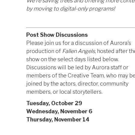
We're saving trees and offering more conte
by moving to digital-only programs!
Post Show Discussions
Please join us for a discussion of Aurora's
production of
Fallen Angels
, hosted after th
show on the select days listed below.
Discussions will be led by Aurora staff or
members of the Creative Team, who may b
joined by the actors, director, community
members, or local storytellers.
Tuesday, October 29
Wednesday, November 6
Thursday, November 14