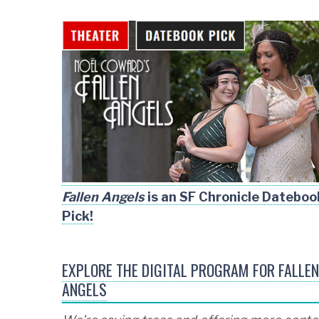
Fallen Angels
is an SF Chronicle Dateboo
Pick!
EXPLORE THE DIGITAL PROGRAM FOR FALLEN
ANGELS