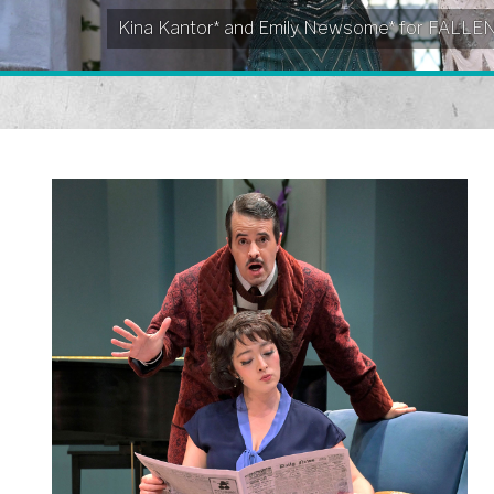
Kina Kantor* and Emily Newsome* for FALL