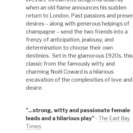
when an old flame announces his sudden
return to London. Past passions and prese
desires – along with generous helpings of
champagne – send the two friends into a
frenzy of anticipation, jealousy, and
determination to choose their own
destinies. Set in the glamorous 1920s, this
classic from the famously witty and
charming Noël Coward is a hilarious
excavation of the complexities of love and
desire.
"...strong, witty and passionate female
leads and a hilarious play"
-
The East Bay
Times