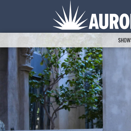
SHOWS