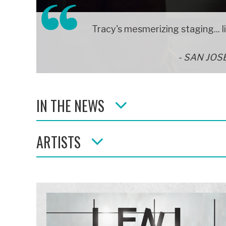
Tracy's mesmerizing staging... l
SAN JOS
IN THE NEWS
ARTISTS