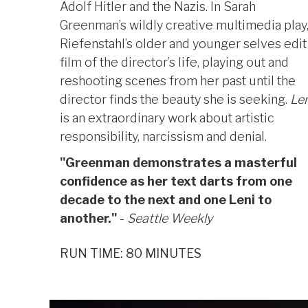
Adolf Hitler and the Nazis. In Sarah
Greenman’s wildly creative multimedia play
Riefenstahl’s older and younger selves edit
film of the director’s life, playing out and
reshooting scenes from her past until the
director finds the beauty she is seeking.
Len
is an extraordinary work about artistic
responsibility, narcissism and denial.
"Greenman demonstrates a masterful
confidence as her text darts from one
decade to the next and one Leni to
another."
-
Seattle Weekly
RUN TIME: 80 MINUTES