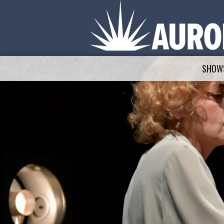
SHOWS