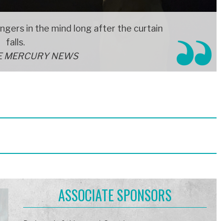
ingers in the mind long after the curtain
falls.
E MERCURY NEWS
ASSOCIATE SPONSORS