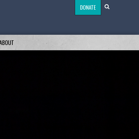
DONATE
ABOUT