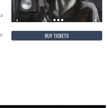
,
 a
BUY TICKETS
i