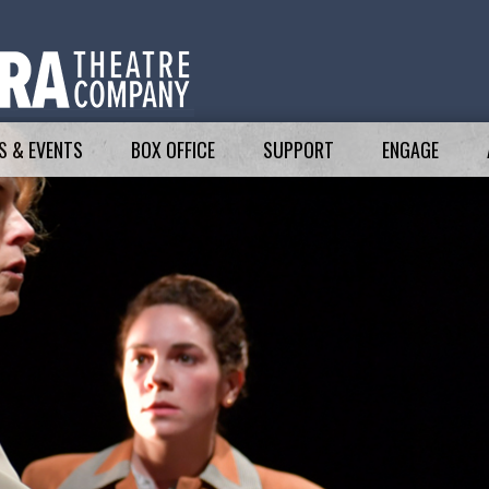
 & EVENTS
BOX OFFICE
SUPPORT
ENGAGE