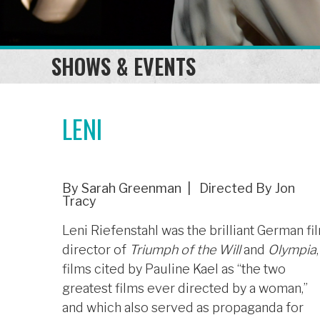
SHOWS & EVENTS
LENI
By Sarah Greenman | Directed By Jon
Tracy
Leni Riefenstahl was the brilliant German fi
director of
Triumph of the Will
and
Olympia
,
films cited by Pauline Kael as “the two
greatest films ever directed by a woman,”
and which also served as propaganda for