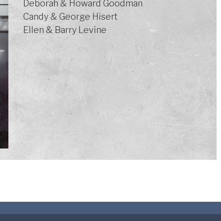
Deborah & Howard Goodman
Candy & George Hisert
Ellen & Barry Levine