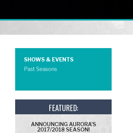
SHOWS & EVENTS
Past Seasons
FEATURED:
ANNOUNCING AURORA'S
2017/2018 SEASON!