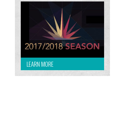
LEARN MORE