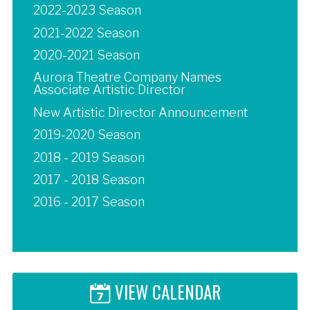
2022-2023 Season
2021-2022 Season
2020-2021 Season
Aurora Theatre Company Names
Associate Artistic Director
New Artistic Director Announcement
2019-2020 Season
2018 - 2019 Season
2017 - 2018 Season
2016 - 2017 Season
VIEW CALENDAR