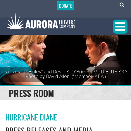
DONATE
Laura Jane Bailey* and Devin S. O'Brien in MUD BLUE SKY.
Photo by David Allen. (*Member, AEA.)
PRESS ROOM
HURRICANE DIANE
PRESS RELEASES AND MEDIA