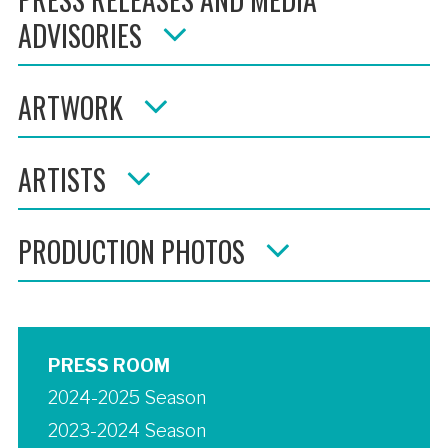
ADVISORIES
ARTWORK
ARTISTS
PRODUCTION PHOTOS
PRESS ROOM
2024-2025 Season
2023-2024 Season