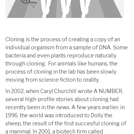
Cloning is the process of creating a copy of an
individual organism from a sample of DNA. Some
bacteria and even plants reproduce naturally
through cloning. For animals like humans, the
process of cloning in the lab has been slowly
moving from science fiction to reality.
In 2002, when Caryl Churchill wrote A NUMBER,
several high-profile stories about cloning had
recently been in the news. A few years earlier, in
1996, the world was introduced to Dolly the
sheep, the result of the first succesful cloning of
a mammal. In 2001, a biotech firm called