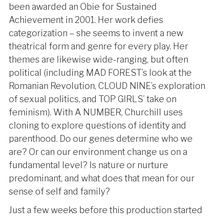
been awarded an Obie for Sustained
Achievement in 2001. Her work defies
categorization – she seems to invent a new
theatrical form and genre for every play. Her
themes are likewise wide-ranging, but often
political (including MAD FOREST’s look at the
Romanian Revolution, CLOUD NINE’s exploration
of sexual politics, and TOP GIRLS’ take on
feminism). With A NUMBER, Churchill uses
cloning to explore questions of identity and
parenthood. Do our genes determine who we
are? Or can our environment change us on a
fundamental level? Is nature or nurture
predominant, and what does that mean for our
sense of self and family?
Just a few weeks before this production started