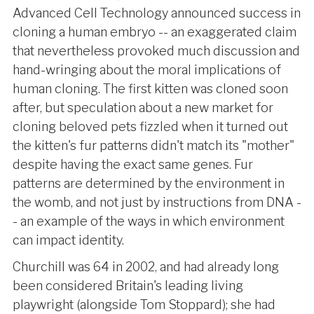
Advanced Cell Technology announced success in
cloning a human embryo -- an exaggerated claim
that nevertheless provoked much discussion and
hand-wringing about the moral implications of
human cloning. The first kitten was cloned soon
after, but speculation about a new market for
cloning beloved pets fizzled when it turned out
the kitten's fur patterns didn't match its "mother"
despite having the exact same genes. Fur
patterns are determined by the environment in
the womb, and not just by instructions from DNA -
- an example of the ways in which environment
can impact identity.
Churchill was 64 in 2002, and had already long
been considered Britain's leading living
playwright (alongside Tom Stoppard); she had