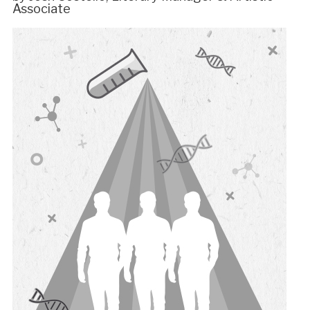
Associate