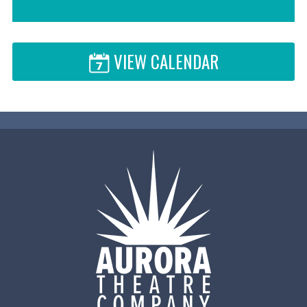
VIEW CALENDAR