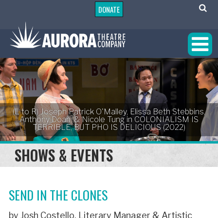
DONATE
(L to R) Joseph Patrick O'Malley, Elissa Beth Stebbins,
Anthony Doan, & Nicole Tung in COLONIALISM IS
TERRIBLE, BUT PHO IS DELICIOUS (2022)
SHOWS & EVENTS
SEND IN THE CLONES
by Josh Costello, Literary Manager & Artistic