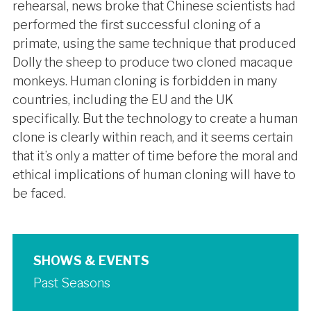
rehearsal, news broke that Chinese scientists had
performed the first successful cloning of a
primate, using the same technique that produced
Dolly the sheep to produce two cloned macaque
monkeys. Human cloning is forbidden in many
countries, including the EU and the UK
specifically. But the technology to create a human
clone is clearly within reach, and it seems certain
that it’s only a matter of time before the moral and
ethical implications of human cloning will have to
be faced.
SHOWS & EVENTS
Past Seasons