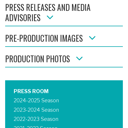
PRESS RELEASES AND MEDIA
ADVISORIES
PRE-PRODUCTION IMAGES
PRODUCTION PHOTOS
PRESS ROOM
2024-2025 Season
2023-2024 Season
2022-2023 Season