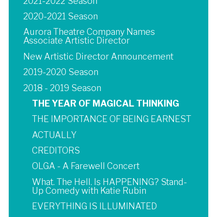
2021-2022 Season
2020-2021 Season
Aurora Theatre Company Names
Associate Artistic Director
New Artistic Director Announcement
2019-2020 Season
2018 - 2019 Season
THE YEAR OF MAGICAL THINKING
THE IMPORTANCE OF BEING EARNEST
ACTUALLY
CREDITORS
OLGA - A Farewell Concert
What. The Hell. Is HAPPENING? Stand-
Up Comedy with Katie Rubin
EVERYTHING IS ILLUMINATED