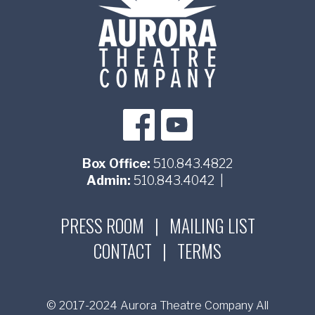
Box Office:
510.843.4822
Admin:
510.843.4042
|
PRESS ROOM
|
MAILING LIST
CONTACT
|
TERMS
© 2017-2024 Aurora Theatre Company All