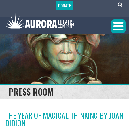
DONATE
PRESS ROOM
THE YEAR OF MAGICAL THINKING BY JOAN
DIDION