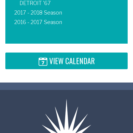
DETROIT '67
2017 - 2018 Season
2016 - 2017 Season
VIEW CALENDAR