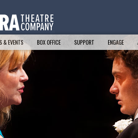
 & EVENTS
BOX OFFICE
SUPPORT
ENGAGE