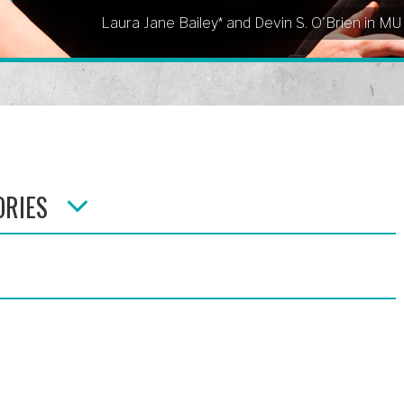
Laura Jane Bailey* and Devin S. O'Brien in M
ORIES