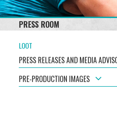
PRESS ROOM
LOOT
PRESS RELEASES AND MEDIA ADVIS
PRE-PRODUCTION IMAGES