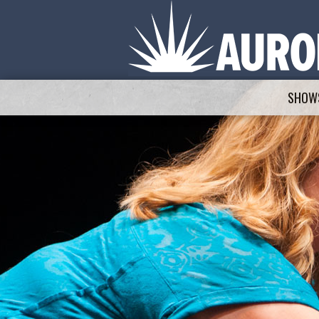
SHOWS