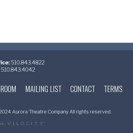
ice:
510.843.4822
510.843.4042
 ROOM
MAILING LIST
CONTACT
TERMS
024 Aurora Theatre Company All rights reserved.