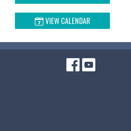
VIEW CALENDAR