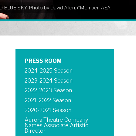
UD BLUE SKY. Photo by David Allen. (*Member, AEA.)
PRESS ROOM
2024-2025 Season
2023-2024 Season
2022-2023 Season
2021-2022 Season
2020-2021 Season
Aurora Theatre Company
Names Associate Artistic
Director