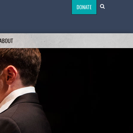
DONATE
ABOUT