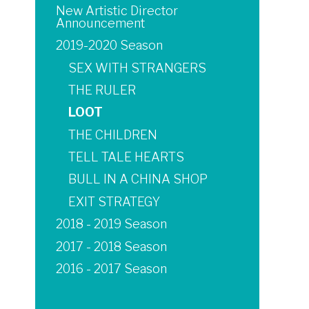
New Artistic Director
Announcement
2019-2020 Season
SEX WITH STRANGERS
THE RULER
LOOT
THE CHILDREN
TELL TALE HEARTS
BULL IN A CHINA SHOP
EXIT STRATEGY
2018 - 2019 Season
2017 - 2018 Season
2016 - 2017 Season