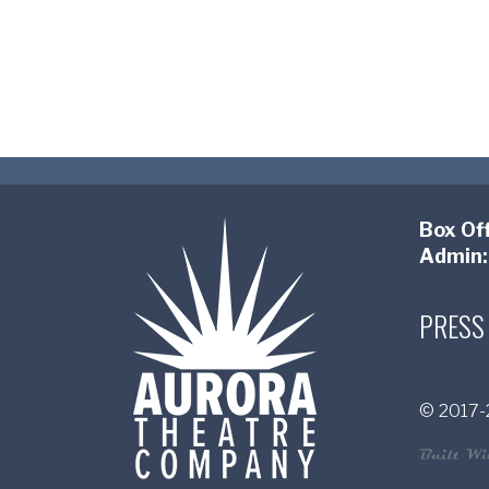
Box Off
Admin:
PRESS
© 2017-2