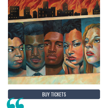
BUY TICKETS