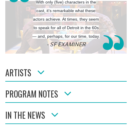
With only (five) characters in the
cast, it’s remarkable what these
actors achieve. At times, they seem
to speak for all of Detroit in the 60s
— and, perhaps, for our time, today.
SF EXAMINER
ARTISTS
PROGRAM NOTES
IN THE NEWS