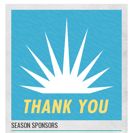
SEASON SPONSORS