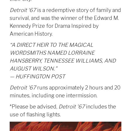
Detroit ‘67
is a redemptive story of family and
survival, and was the winner of the Edward M.
Kennedy Prize for Drama Inspired by
American History.
“A DIRECT HEIR TO THE MAGICAL
WORDSMITHS NAMED LORRAINE
HANSBERRY, TENNESSEE WILLIAMS, AND
AUGUST WILSON.”
— HUFFINGTON POST
Detroit '67
runs approximately 2 hours and 20
minutes, including one intermission.
*Please be advised,
Detroit '67
includes the
use of flashing lights.