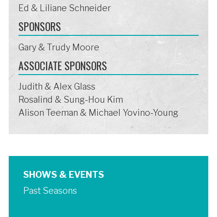
Ed & Liliane Schneider
SPONSORS
Gary & Trudy Moore
ASSOCIATE SPONSORS
Judith & Alex Glass
Rosalind & Sung-Hou Kim
Alison Teeman & Michael Yovino-Young
SHOWS & EVENTS
Past Seasons