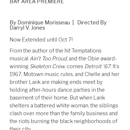
BAY AREA PREMIERE
By Dominique Morisseau | Directed By
Darryl V. Jones
Now Extended until Oct 7!
From the author of the hit Temptations
musical
Ain’t Too Proud
, and the Obie award-
winning
Skeleton Crew
, comes
Detroit ‘67
. It’s
1967, Motown music rules, and Chelle and her
brother Lank are making ends meet by
holding after-hours dance parties in the
basement of their home. But when Lank
shelters a battered white woman, the siblings
clash over more than the family business and
the riots burning the black neighborhoods of
their city.