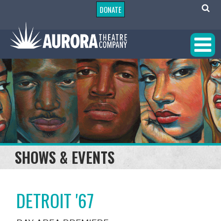
DONATE
SHOWS & EVENTS
DETROIT '67