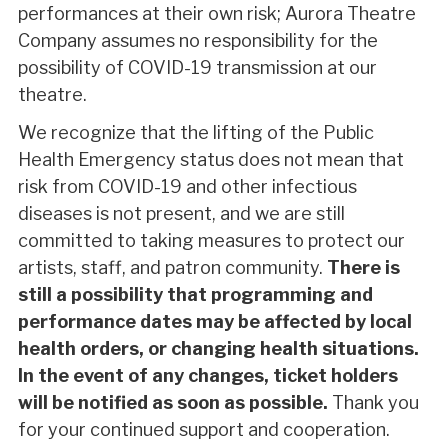
performances at their own risk; Aurora Theatre
Company assumes no responsibility for the
possibility of COVID-19 transmission at our
theatre.
We recognize that the lifting of the Public
Health Emergency status does not mean that
risk from COVID-19 and other infectious
diseases is not present, and we are still
committed to taking measures to protect our
artists, staff, and patron community.
There is
still a possibility that programming and
performance dates may be affected by local
health orders, or changing health situations.
In the event of any changes, ticket holders
will be notified as soon as possible.
Thank you
for your continued support and cooperation.