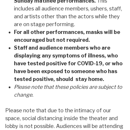
Sunday matinee performances.
This
includes all audience members, ushers, staff,
and artists other than the actors while they
are on stage performing.
For all other performances, masks will be
encouraged but not required.
Staff and audience members who are
displaying any symptoms of illness, who
have tested positive for COVID-19, or who
have been exposed to someone who has
tested positive, should stay home.
Please note that these policies are subject to
change.
Please note that due to the intimacy of our
space, social distancing inside the theater and
lobby is not possible. Audiences will be attending