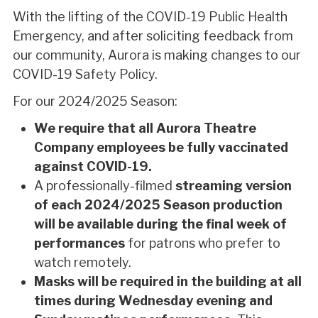
With the lifting of the COVID-19 Public Health
Emergency, and after soliciting feedback from
our community, Aurora is making changes to our
COVID-19 Safety Policy.
For our 2024/2025 Season:
We require that all Aurora Theatre
Company employees be fully vaccinated
against COVID-19.
A professionally-filmed
streaming version
of each 2024/2025 Season production
will be available during the final week of
performances
for
patrons who prefer to
watch remotely.
Masks will be required in the building at all
times during Wednesday evening and