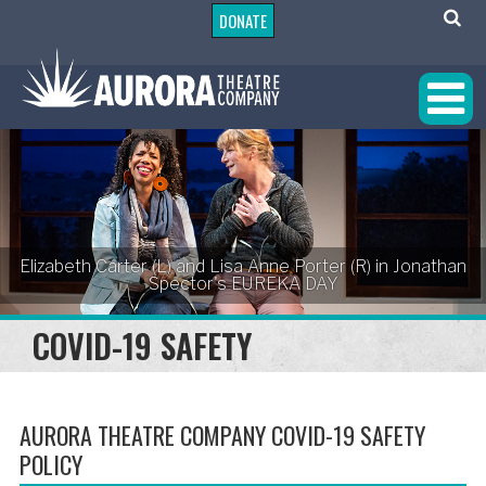
DONATE
Elizabeth Carter (L) and Lisa Anne Porter (R) in Jonathan
Spector's EUREKA DAY
COVID-19 SAFETY
AURORA THEATRE COMPANY COVID-19 SAFETY
POLICY